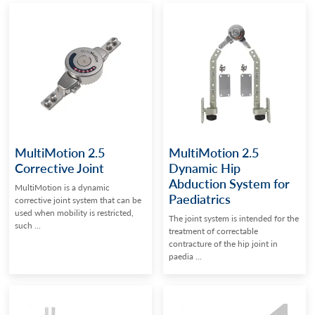
MultiMotion 2.5
MultiMotion 2.5
Corrective Joint
Dynamic Hip
Abduction System for
MultiMotion is a dynamic
Paediatrics
corrective joint system that can be
used when mobility is restricted,
The joint system is intended for the
such ...
treatment of correctable
contracture of the hip joint in
paedia ...