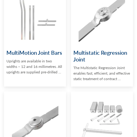
MultiMotion Joint Bars
Multistatic Regression
Joint
Uprights are available in two
widths – 12 and 16 millimetres. All
The Multistatic Regression Joint
uprights are supplied pre-drilled ...
enables fast, efficient, and effective
static treatment of contract ...