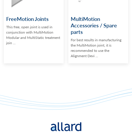
FreeMotion Joints
MultiMotion
Accessories / Spare
This free, open joint is used in
parts
conjunction with MultiMotion
Modular and MultiStatic treatment
For best results in manufacturing
join ...
the MultiMotion joint, it is
recommended to use the
Alignment Devi ...