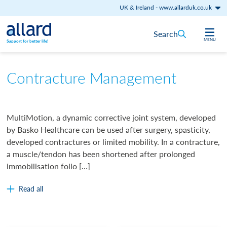
UK & Ireland
-
www.allarduk.co.uk
Skip to content
Search
MENU
Support for better life!
Contracture Management
MultiMotion, a dynamic corrective joint system, developed
by Basko Healthcare can be used after surgery, spasticity,
developed contractures or limited mobility. In a contracture,
a muscle/tendon has been shortened after prolonged
immobilisation follo […]
Read all