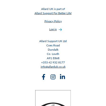
Allard UK is part of
Allard Support For Better Life!
Privacy Policy
Log in
Allard Support UK Ltd
Coes Road
Dundalk
Co. Louth
A91 E868
+353 42 932 8177
info@allarduk.co.uk