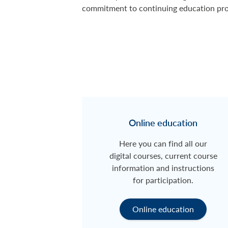
commitment to continuing education pr
Online education
Here you can find all our
digital courses, current course
information and instructions
for participation.
Online education