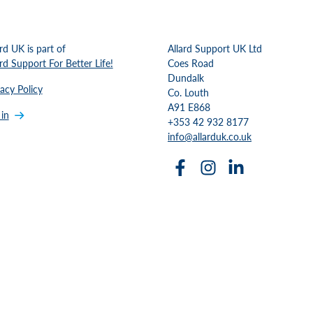
ard UK is part of
Allard Support UK Ltd
ard Support For Better Life!
Coes Road
Dundalk
vacy Policy
Co. Louth
A91 E868
 in
+353 42 932 8177
info@allarduk.co.uk