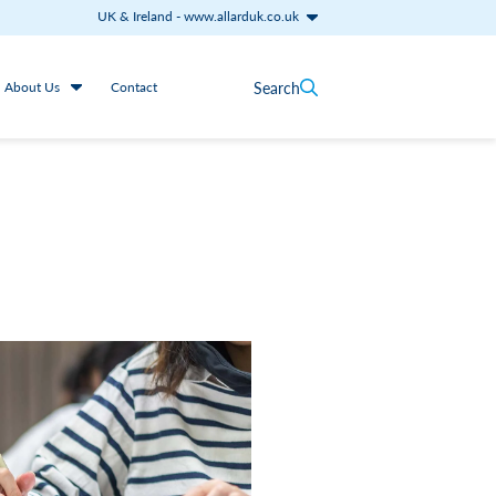
UK & Ireland
-
www.allarduk.co.uk
Search
About Us
Contact