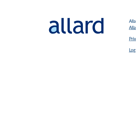
All
All
Pri
Log