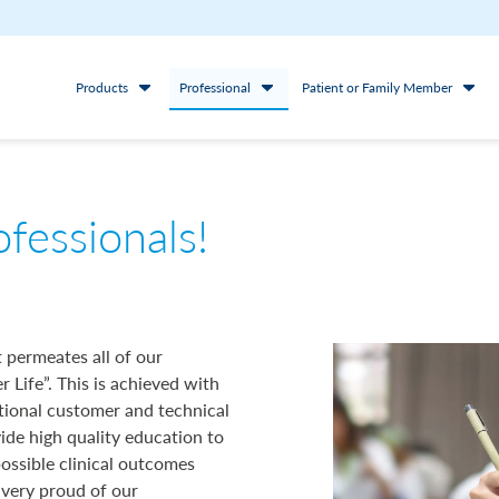
Products
Professional
Patient or Family Member
ofessionals!
 permeates all of our
r Life”. This is achieved with
tional customer and technical
vide high quality education to
possible clinical outcomes
 very proud of our