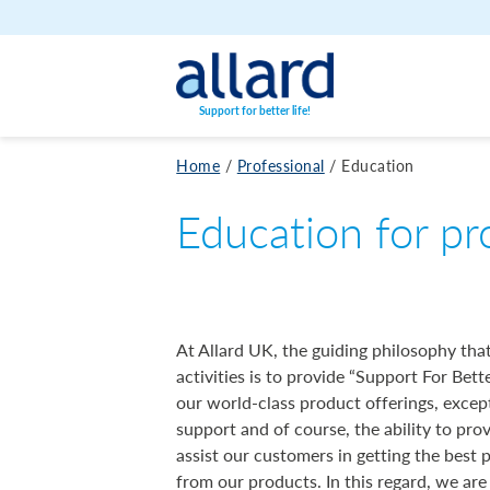
Skip to content
Support for better life!
Home
/
Professional
/
Education
Education for pr
At Allard UK, the guiding philosophy that
activities is to provide “Support For Bette
our world-class product offerings, excep
support and of course, the ability to pro
assist our customers in getting the best 
from our products. In this regard, we are