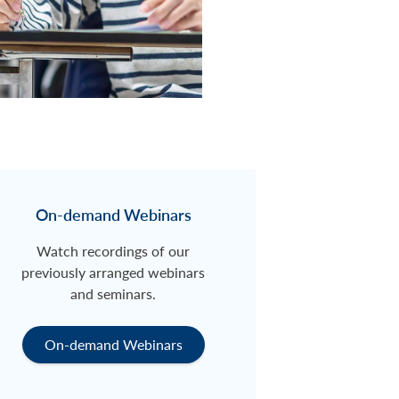
On-demand Webinars
Watch recordings of our
previously arranged webinars
and seminars.
On-demand Webinars