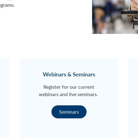
ograms.
Webinars & Seminars
Register for our current
webinars and live seminars.
Seminars