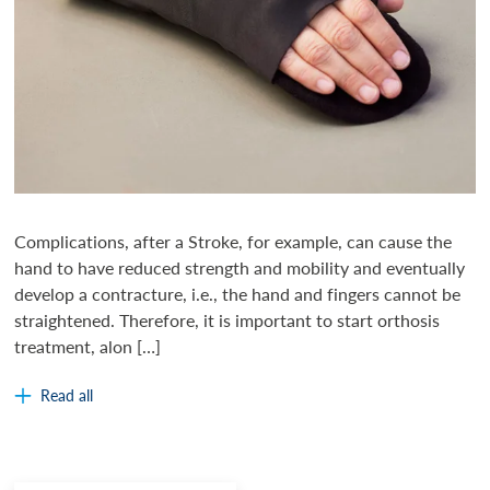
Complications, after a Stroke, for example, can cause the
hand to have reduced strength and mobility and eventually
develop a contracture, i.e., the hand and fingers cannot be
straightened. Therefore, it is important to start orthosis
treatment, alon […]
Read all