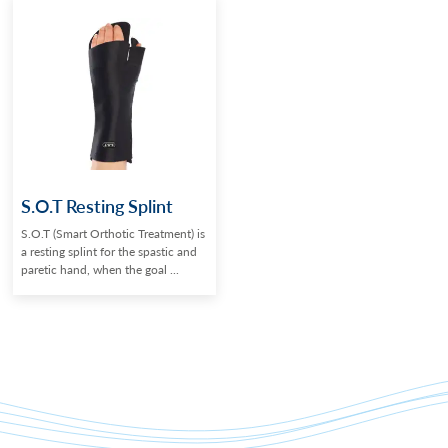
S.O.T Resting Splint
S.O.T (Smart Orthotic Treatment) is
a resting splint for the spastic and
paretic hand, when the goal ...