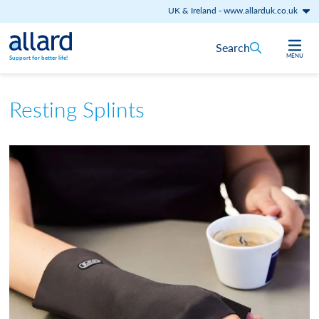
UK & Ireland
-
www.allarduk.co.uk
Skip to content
Search
MENU
Support for better life!
Resting Splints