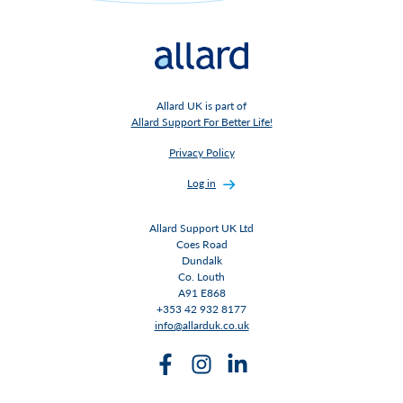
Allard UK is part of
Allard Support For Better Life!
Privacy Policy
Log in
Allard Support UK Ltd
Coes Road
Dundalk
Co. Louth
A91 E868
+353 42 932 8177
info@allarduk.co.uk