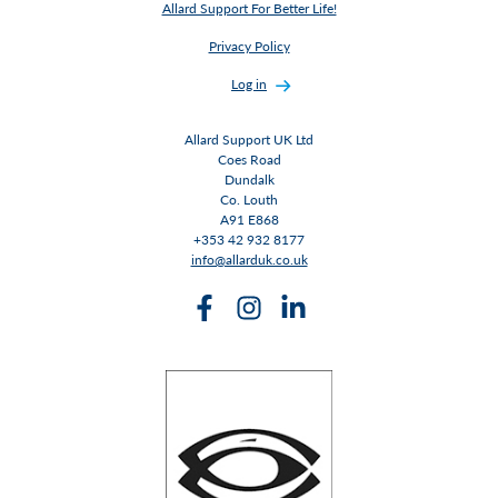
Allard Support For Better Life!
Privacy Policy
Log in
Allard Support UK Ltd
Coes Road
Dundalk
Co. Louth
A91 E868
+353 42 932 8177
info@allarduk.co.uk