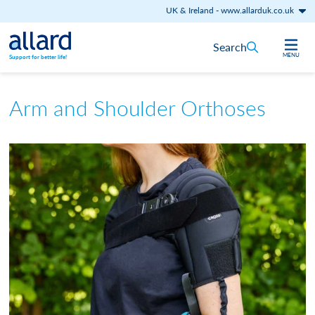
UK & Ireland
-
www.allarduk.co.uk
Skip to content
Search
MENU
Support for better life!
Arm and Shoulder Orthoses