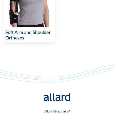
Soft Arm and Shoulder
Orthoses
Allard UK is part of