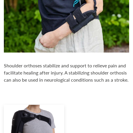
Shoulder orthoses stabilize and support to relieve pain and
facilitate healing after injury. A stabilizing shoulder orthosis
can also be used in neurological conditions such as a stroke.