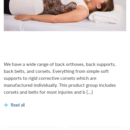
We have a wide range of back orthoses, back supports,
back belts, and corsets. Everything from simple soft
supports to rigid corrective corsets which are
manufactured individually. This product group includes
corsets and belts for most injuries and b […]
Read all