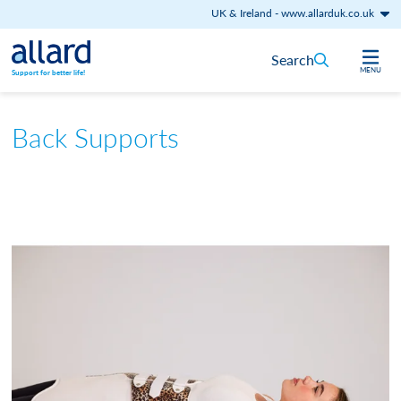
UK & Ireland
-
www.allarduk.co.uk
Skip to content
Search
MENU
Support for better life!
Back Supports