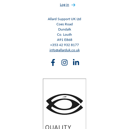
Log in
Allard Support UK Ltd
Coes Road
Dundalk
Co. Louth
A91 E868
+353 42 932 8177
info@allarduk.co.uk