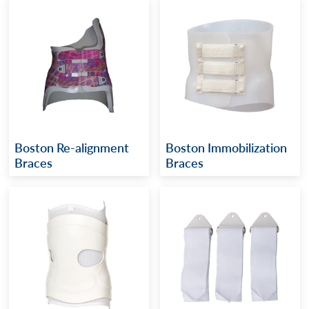
Boston Re-alignment
Boston Immobilization
Braces
Braces