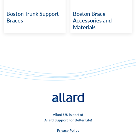
Boston Trunk Support
Boston Brace
Braces
Accessories and
Materials
Allard UK is part of
Allard Support For Better Life!
Privacy Policy