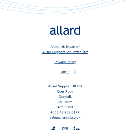
Allard UK is part of
Allard Support For Better Life!
Privacy Policy
Log in
Allard Support UK Ltd
Coes Road
Dundalk
Co. Louth
A91 E868
+353 42 932 8177
info@allarduk.co.uk