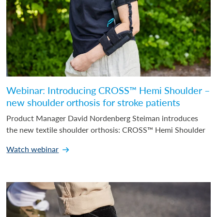
Webinar: Introducing CROSS™ Hemi Shoulder –
new shoulder orthosis for stroke patients
Product Manager David Nordenberg Steiman introduces
the new textile shoulder orthosis: CROSS™ Hemi Shoulder
Watch webinar