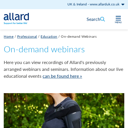
UK & Ireland
-
www.allarduk.co.uk
Skip to content
Search
MENU
Support for better life!
Home
/
Professional
/
Education
/
On-demand Webinars
On-demand webinars
Here you can view recordings of Allard's previously
arranged webinars and seminars. Information about our live
educational events
can be found here »