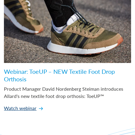
Webinar: ToeUP – NEW Textile Foot Drop
Orthosis
Product Manager David Nordenberg Steiman introduces
Allard's new textile foot drop orthosis: ToeUP™
Watch webinar