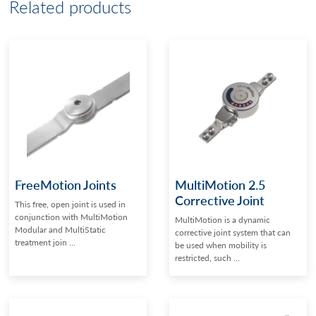
Related products
FreeMotion Joints
MultiMotion 2.5
Corrective Joint
This free, open joint is used in
conjunction with MultiMotion
MultiMotion is a dynamic
Modular and MultiStatic
corrective joint system that can
treatment join ...
be used when mobility is
restricted, such ...