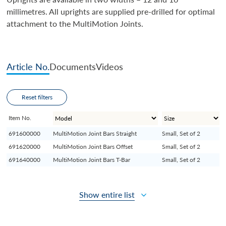
millimetres. All uprights are supplied pre-drilled for optimal
attachment to the MultiMotion Joints.
Article No.
Documents
Videos
Reset filters
Item No.
691600000
MultiMotion Joint Bars Straight
Small, Set of 2
691620000
MultiMotion Joint Bars Offset
Small, Set of 2
691640000
MultiMotion Joint Bars T-Bar
Small, Set of 2
Show entire list