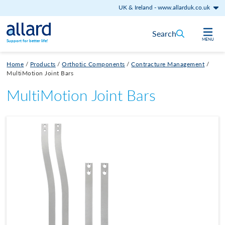
UK & Ireland
-
www.allarduk.co.uk
Skip to content
Search
MENU
Support for better life!
Home
/
Products
/
Orthotic Components
/
Contracture Management
/
MultiMotion Joint Bars
MultiMotion Joint Bars