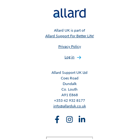
Allard UK is part of
Allard Support For Better Life!
Privacy Policy
Log in
Allard Support UK Ltd
Coes Road
Dundalk
Co. Louth
A91 E868
+353 42 932 8177
info@allarduk.co.uk