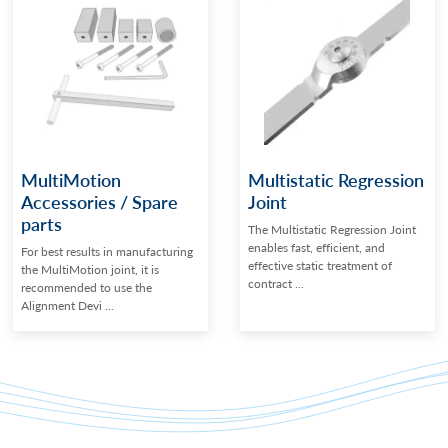
MultiMotion
Multistatic Regression
Accessories / Spare
Joint
parts
The Multistatic Regression Joint
enables fast, efficient, and
For best results in manufacturing
effective static treatment of
the MultiMotion joint, it is
contract ...
recommended to use the
Alignment Devi ...