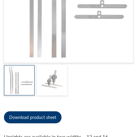
Download product sheet
Uprights are available in two widths – 12 and 16