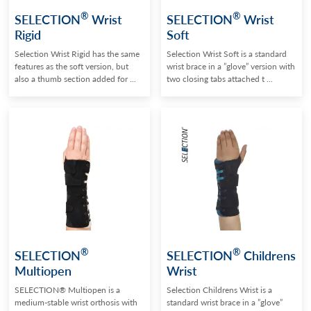
®
®
SELECTION
Wrist
SELECTION
Wrist
Rigid
Soft
Selection Wrist Rigid has the same
Selection Wrist Soft is a standard
features as the soft version, but
wrist brace in a ”glove” version with
also a thumb section added for ...
two closing tabs attached t ...
®
®
SELECTION
SELECTION
Childrens
Multiopen
Wrist
SELECTION® Multiopen is a
Selection Childrens Wrist is a
medium-stable wrist orthosis with
standard wrist brace in a ”glove”