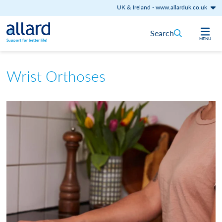
UK & Ireland
-
www.allarduk.co.uk
Skip to content
Search
MENU
Support for better life!
Wrist Orthoses