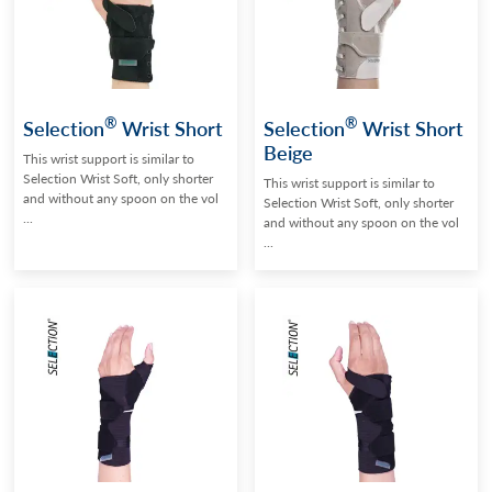
®
®
Selection
Wrist Short
Selection
Wrist Short
Beige
This wrist support is similar to
Selection Wrist Soft, only shorter
This wrist support is similar to
and without any spoon on the vol
Selection Wrist Soft, only shorter
...
and without any spoon on the vol
...