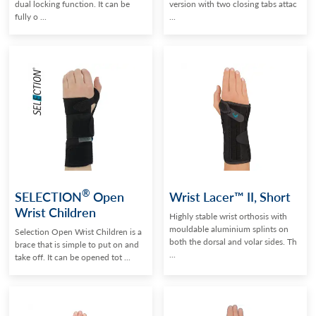
dual locking function. It can be
version with two closing tabs attac
fully o ...
...
®
SELECTION
Open
Wrist Lacer™ II, Short
Wrist Children
Highly stable wrist orthosis with
mouldable aluminium splints on
Selection Open Wrist Children is a
both the dorsal and volar sides. Th
brace that is simple to put on and
...
take off. It can be opened tot ...