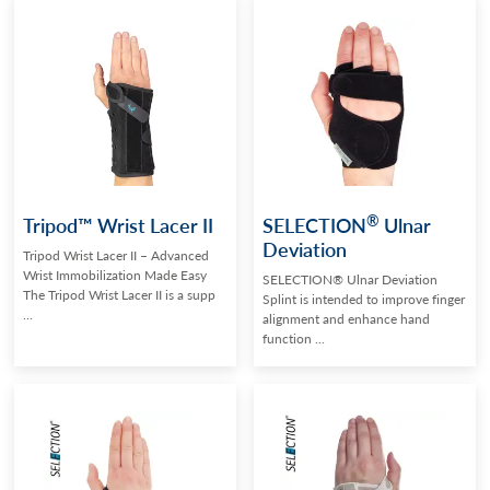
®
Tripod™ Wrist Lacer II
SELECTION
Ulnar
Deviation
Tripod Wrist Lacer II – Advanced
Wrist Immobilization Made Easy
SELECTION® Ulnar Deviation
The Tripod Wrist Lacer II is a supp
Splint is intended to improve finger
...
alignment and enhance hand
function ...