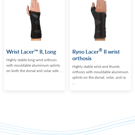
®
Wrist Lacer™ II, Long
Ryno Lacer
II wrist
orthosis
Highly stable long wrist orthosis
with mouldable aluminium splints
Highly stable wrist and thumb
on both the dorsal and volar side ...
orthosis with mouldable aluminium
splints on the dorsal, volar, and ra
...