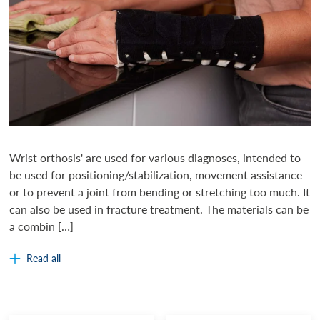
Wrist orthosis' are used for various diagnoses, intended to
be used for positioning/stabilization, movement assistance
or to prevent a joint from bending or stretching too much. It
can also be used in fracture treatment. The materials can be
a combin […]
Read all