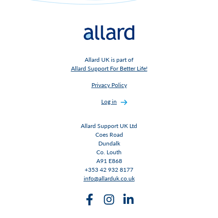
Allard UK is part of
Allard Support For Better Life!
Privacy Policy
Log in
Allard Support UK Ltd
Coes Road
Dundalk
Co. Louth
A91 E868
+353 42 932 8177
info@allarduk.co.uk