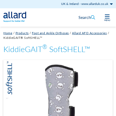
UK & Ireland
-
www.allarduk.co.uk
Skip to content
Search
MENU
Support for better life!
Home
/
Products
/
Foot and Ankle Orthoses
/
Allard AFO Accessories
/
KiddieGAIT® SoftSHELL™
®
KiddieGAIT
SoftSHELL™