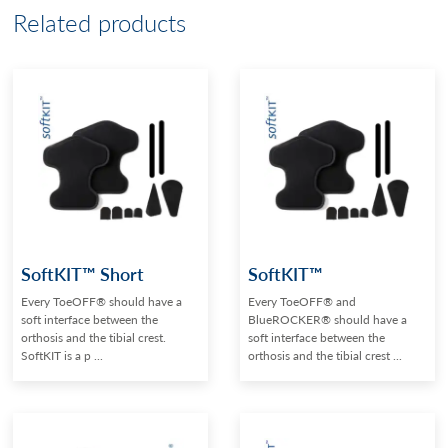
Related products
SoftKIT™ Short
SoftKIT™
Every ToeOFF® should have a
Every ToeOFF® and
soft interface between the
BlueROCKER® should have a
orthosis and the tibial crest.
soft interface between the
SoftKIT is a p ...
orthosis and the tibial crest ...