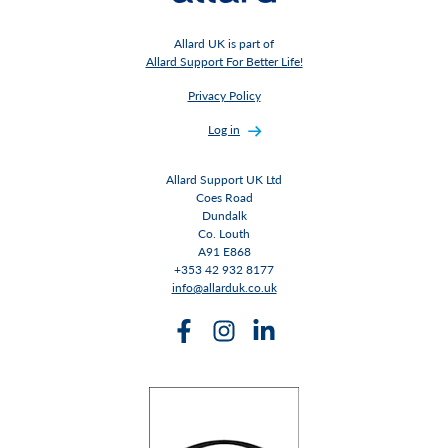
Allard UK is part of
Allard Support For Better Life!
Privacy Policy
Log in
Allard Support UK Ltd
Coes Road
Dundalk
Co. Louth
A91 E868
+353 42 932 8177
info@allarduk.co.uk