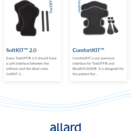
SoftKIT™ 2.0
ComfortKIT™
Every ToeOFF® 2.0 should have
ComfortKIT is our premium
a soft interface between the
interface for ToeOFF® and
orthosis and the tibial crest.
BlueROCKER®. It is designed for
SoftKIT 2. ...
the patient tha ...