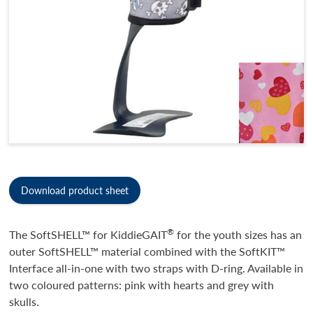
Download product sheet
®
The SoftSHELL™ for KiddieGAIT
for the youth sizes has an
outer SoftSHELL™ material combined with the SoftKIT™
Interface all-in-one with two straps with D-ring. Available in
two coloured patterns: pink with hearts and grey with
skulls.