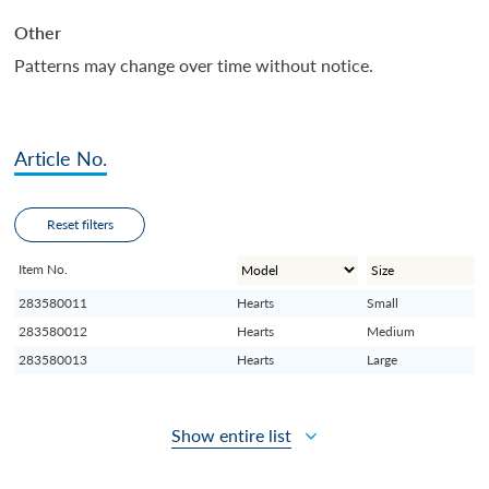
Other
Patterns may change over time without notice.
Article No.
Reset filters
Item No.
283580011
Hearts
Small
283580012
Hearts
Medium
283580013
Hearts
Large
Show entire list