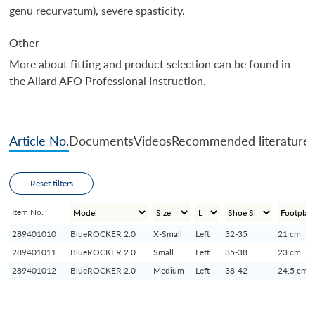
genu recurvatum), severe spasticity.
Other
More about fitting and product selection can be found in
the Allard AFO Professional Instruction.
Article No.
Documents
Videos
Recommended literature
Reset filters
Item No.
289401010
BlueROCKER 2.0
X-Small
Left
32-35
21 cm
289401011
BlueROCKER 2.0
Small
Left
35-38
23 cm
289401012
BlueROCKER 2.0
Medium
Left
38-42
24,5 cm