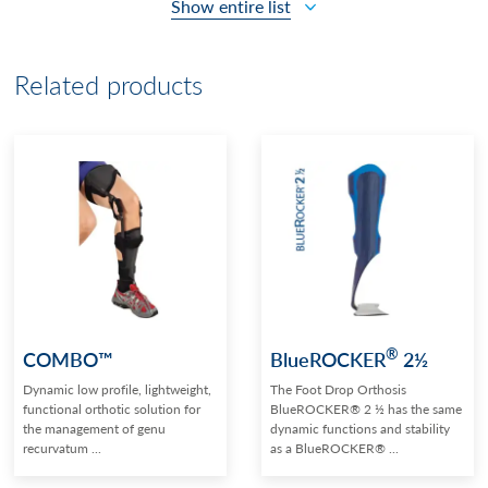
Show entire list
Related products
®
COMBO™
BlueROCKER
2½
Dynamic low profile, lightweight,
The Foot Drop Orthosis
functional orthotic solution for
BlueROCKER® 2 ½ has the same
the management of genu
dynamic functions and stability
recurvatum ...
as a BlueROCKER® ...