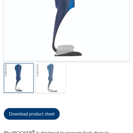
Download product sheet
®
BlueROCKER
is designed to manage foot-drop in