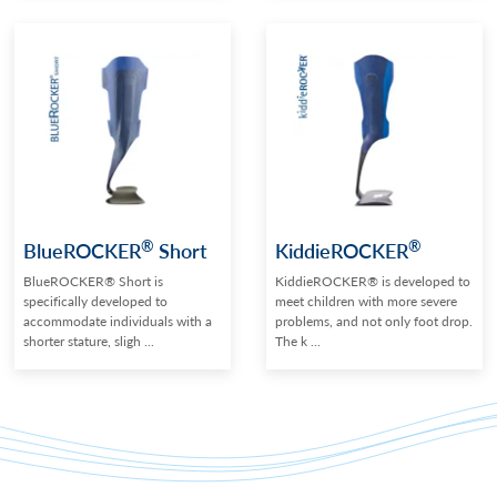
®
®
BlueROCKER
Short
KiddieROCKER
BlueROCKER® Short is
KiddieROCKER® is developed to
specifically developed to
meet children with more severe
accommodate individuals with a
problems, and not only foot drop.
shorter stature, sligh ...
The k ...