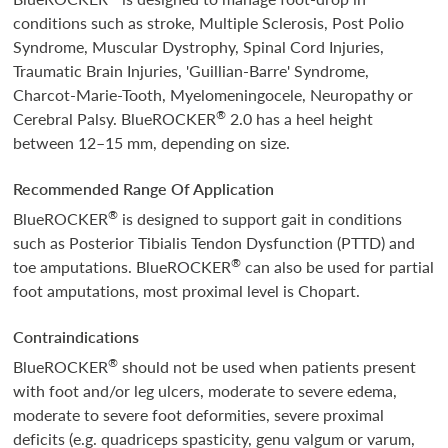
conditions such as stroke, Multiple Sclerosis, Post Polio
Syndrome, Muscular Dystrophy, Spinal Cord Injuries,
Traumatic Brain Injuries, 'Guillian-Barre' Syndrome,
Charcot-Marie-Tooth, Myelomeningocele, Neuropathy or
®
Cerebral Palsy. BlueROCKER
2.0 has a heel height
between 12–15 mm, depending on size.
Recommended Range Of Application
®
BlueROCKER
is designed to support gait in conditions
such as Posterior Tibialis Tendon Dysfunction (PTTD) and
®
toe amputations. BlueROCKER
can also be used for partial
foot amputations, most proximal level is Chopart.
Contraindications
®
BlueROCKER
should not be used when patients present
with foot and/or leg ulcers, moderate to severe edema,
moderate to severe foot deformities, severe proximal
deficits (e.g. quadriceps spasticity, genu valgum or varum,