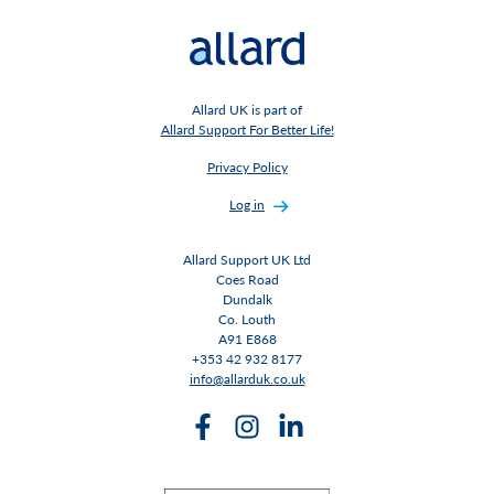
Allard UK is part of
Allard Support For Better Life!
Privacy Policy
Log in
Allard Support UK Ltd
Coes Road
Dundalk
Co. Louth
A91 E868
+353 42 932 8177
info@allarduk.co.uk