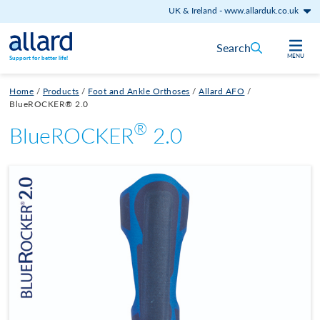
UK & Ireland
-
www.allarduk.co.uk
Skip to content
Search
MENU
Support for better life!
Home
/
Products
/
Foot and Ankle Orthoses
/
Allard AFO
/
BlueROCKER® 2.0
®
BlueROCKER
2.0