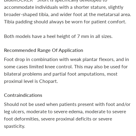
accommodate individuals with a shorter stature, slightly
broader-shaped tibia, and wider foot at the metatarsal area.
Tibia padding should always be worn for patient comfort.
Both models have a heel height of 7 mm in all sizes.
Recommended Range Of Application
Foot drop in combination with weak plantar flexors, and in
some cases limited knee control. This may also be used for
bilateral problems and partial foot amputations, most
proximal level is Chopart.
Contraindications
Should not be used when patients present with foot and/or
leg ulcers, moderate to severe edema, moderate to severe
foot deformities, severe proximal deficits or severe
spasticity.