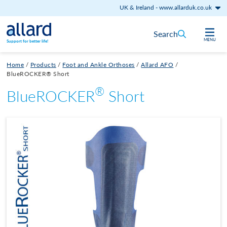
UK & Ireland
-
www.allarduk.co.uk
Skip to content
Search
MENU
Support for better life!
Home
/
Products
/
Foot and Ankle Orthoses
/
Allard AFO
/
BlueROCKER® Short
®
BlueROCKER
Short