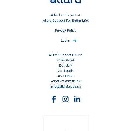
Allard UK is part of
Allard Support For Better Life!
Privacy Policy
Log in
Allard Support UK Ltd
Coes Road
Dundalk
Co. Louth
A91 E868
+353 42 932 8177
info@allarduk.co.uk