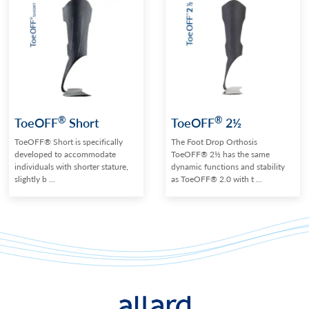
®
®
ToeOFF
Short
ToeOFF
2½
ToeOFF® Short is specifically
The Foot Drop Orthosis
developed to accommodate
ToeOFF® 2½ has the same
individuals with shorter stature,
dynamic functions and stability
slightly b ...
as ToeOFF® 2.0 with t ...