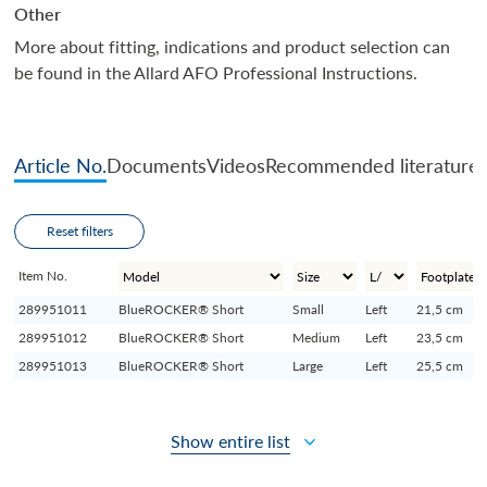
Other
More about fitting, indications and product selection can
be found in the Allard AFO Professional Instructions.
Article No.
Documents
Videos
Recommended literature
Reset filters
Item No.
289951011
BlueROCKER® Short
Small
Left
21,5 cm
289951012
BlueROCKER® Short
Medium
Left
23,5 cm
289951013
BlueROCKER® Short
Large
Left
25,5 cm
Show entire list