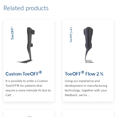
Related products
®
®
Custom ToeOFF
ToeOFF
Flow 2 ½
It is possible to order a Custom
Using our experience and
ToeOFF® for patients that
development in manufacturing
require a more intimate fit due to:
technology, together with your
Calf ...
feedback, we ha ...