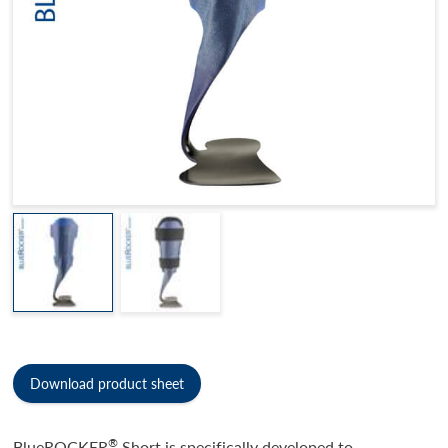
Download product sheet
®
BlueROCKER
Short is specifically developed to