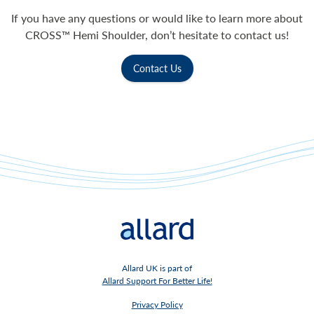
If you have any questions or would like to learn more about
CROSS™ Hemi Shoulder, don’t hesitate to contact us!
Contact Us
Allard UK is part of
Allard Support For Better Life!
Privacy Policy