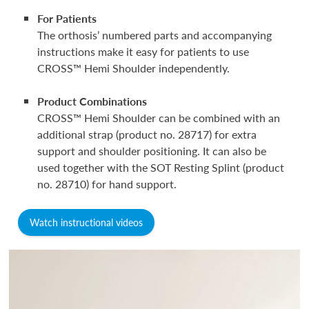
For Patients
The orthosis’ numbered parts and accompanying
instructions make it easy for patients to use
CROSS™ Hemi Shoulder independently.
Product Combinations
CROSS™ Hemi Shoulder can be combined with an
additional strap (product no. 28717) for extra
support and shoulder positioning. It can also be
used together with the SOT Resting Splint (product
no. 28710) for hand support.
Watch instructional videos