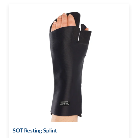
SOT Resting Splint