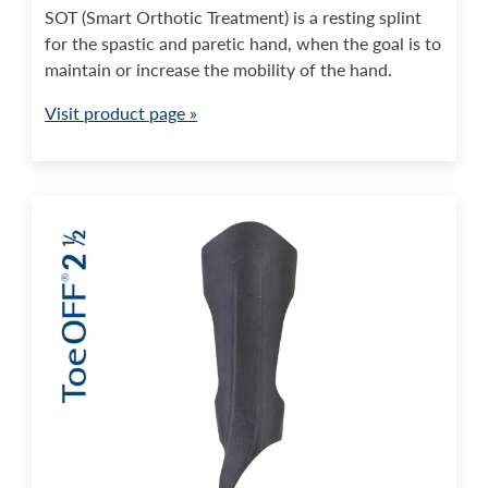
SOT (Smart Orthotic Treatment) is a resting splint
for the spastic and paretic hand, when the goal is to
maintain or increase the mobility of the hand.
Visit product page »