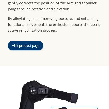
gently corrects the position of the arm and shoulder
joing through rotation and elevation.
By alleviating pain, improving posture, and enhancing
functional movement, the orthosis supports the user's
active rehabilitation process.
Visit product page