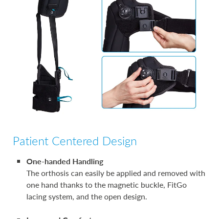
Patient Centered Design
One-handed Handling
The orthosis can easily be applied and removed with
one hand thanks to the magnetic buckle, FitGo
lacing system, and the open design.