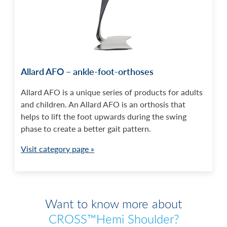
Allard AFO – ankle-foot-orthoses
Allard AFO is a unique series of products for adults
and children. An Allard AFO is an orthosis that
helps to lift the foot upwards during the swing
phase to create a better gait pattern.
Visit category page »
Want to know more about
CROSS™Hemi Shoulder?