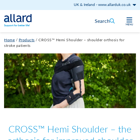
UK & Ireland
-
www.allarduk.co.uk
Skip to content
Search
MENU
Support for better life!
Home
/
Products
/
CROSS™ Hemi Shoulder – shoulder orthosis for
stroke patients
CROSS™ Hemi Shoulder – the