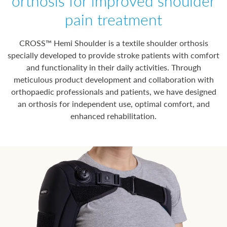
orthosis for improved shoulder
pain treatment
CROSS™ Hemi Shoulder is a textile shoulder orthosis
specially developed to provide stroke patients with comfort
and functionality in their daily activities. Through
meticulous product development and collaboration with
orthopaedic professionals and patients, we have designed
an orthosis for independent use, optimal comfort, and
enhanced rehabilitation.