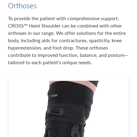
Orthoses
To provide the patient with comprehensive support,
CROSS™ Hemi Shoulder can be combined with other
orthoses in our range. We offer solutions for the entire
body, including aids for contractures, spasticity, knee
hyperextension, and foot drop. These orthoses
contribute to improved function, balance, and posture—
tailored to each patient’s unique needs.