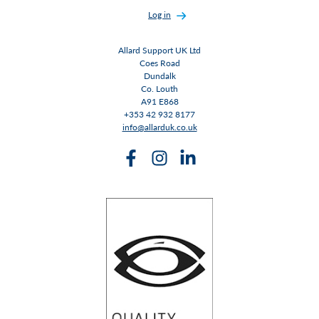
Log in
Allard Support UK Ltd
Coes Road
Dundalk
Co. Louth
A91 E868
+353 42 932 8177
info@allarduk.co.uk