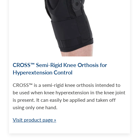
CROSS™ Semi-Rigid Knee Orthosis for
Hyperextension Control
CROSS™ is a semi-rigid knee orthosis intended to
be used when knee hyperextension in the knee joint
is present. It can easily be applied and taken off
using only one hand.
Visit product page »