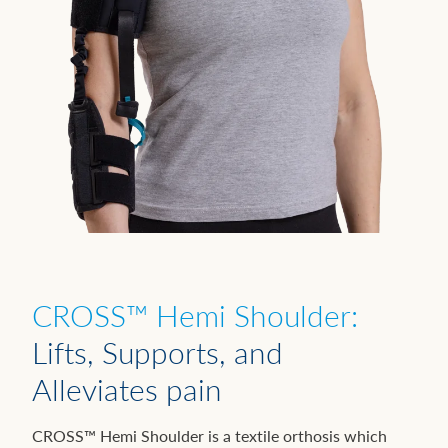
CROSS™ Hemi Shoulder:
Lifts, Supports, and
Alleviates pain
CROSS™ Hemi Shoulder is a textile orthosis which