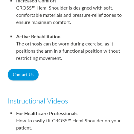
Increased Comfort
CROSS™ Hemi Shoulder is designed with soft,
comfortable materials and pressure-relief zones to
ensure maximum comfort.
Active Rehabilitation
The orthosis can be worn during exercise, as it
positions the arm in a functional position without
restricting movement.
Contact Us
Instructional Videos
For Healthcare Professionals
How to easily fit CROSS™ Hemi Shoulder on your
patient.