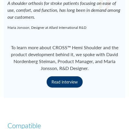
A shoulder orthosis for stroke patients focusing on ease of
use, comfort, and function, has long been in demand among
our customers.
Maria Jonsson, Designer at Allard International R&D
To learn more about CROSS™ Hemi Shoulder and the
product development behind it, we spoke with David
Nordenberg Steiman, Product Manager, and Maria
Jonsson, R&D Designer.
Read interview
Compatible