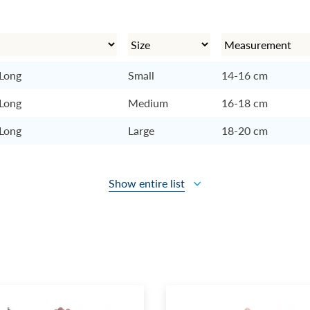
 Long
Small
14-16 cm
 Long
Medium
16-18 cm
 Long
Large
18-20 cm
Show entire list