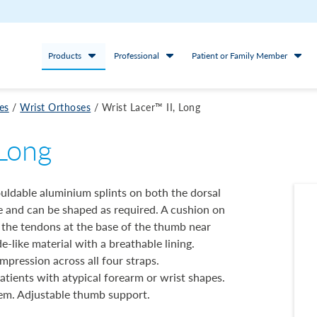
Products
Professional
Patient or Family Member
es
/
Wrist Orthoses
/
Wrist Lacer™ II, Long
 Long
ouldable aluminium splints on both the dorsal
le and can be shaped as required. A cushion on
s the tendons at the base of the thumb near
e-like material with a breathable lining.
pression across all four straps.
atients with atypical forearm or wrist shapes.
em. Adjustable thumb support.