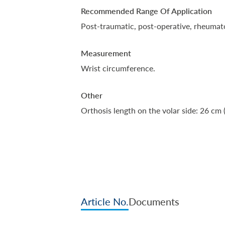
Recommended Range Of Application
Post-traumatic, post-operative, rheumato
Measurement
Wrist circumference.
Other
Orthosis length on the volar side: 26 cm 
Article No.
Documents