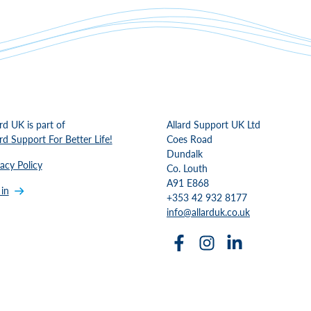
ard UK is part of
Allard Support UK Ltd
ard Support For Better Life!
Coes Road
Dundalk
vacy Policy
Co. Louth
A91 E868
 in
+353 42 932 8177
info@allarduk.co.uk