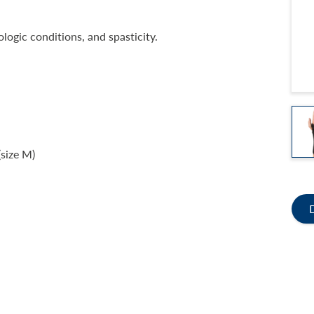
logic conditions, and spasticity.
(size M)