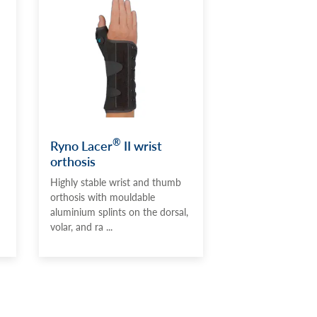
®
Ryno Lacer
II wrist
orthosis
Highly stable wrist and thumb
orthosis with mouldable
aluminium splints on the dorsal,
volar, and ra ...