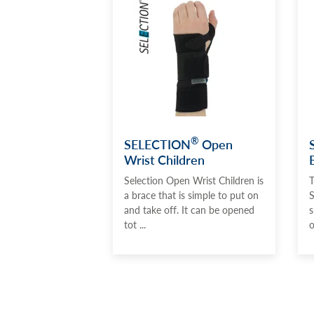
®
SELECTION
Open
Wrist Children
Selection Open Wrist Children is
T
a brace that is simple to put on
S
and take off. It can be opened
s
tot ...
o