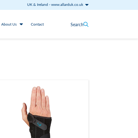
UK & Ireland
-
www.allarduk.co.uk
Search
About Us
Contact