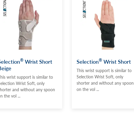
®
®
Selection
Wrist Short
Selection
Wrist Short
Beige
This wrist support is similar to
Selection Wrist Soft, only
his wrist support is similar to
shorter and without any spoon
election Wrist Soft, only
on the vol ...
horter and without any spoon
n the vol ...