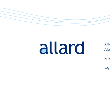
All
All
Pri
Log