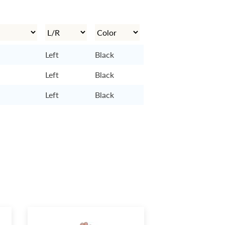
Left
Black
Left
Black
Left
Black