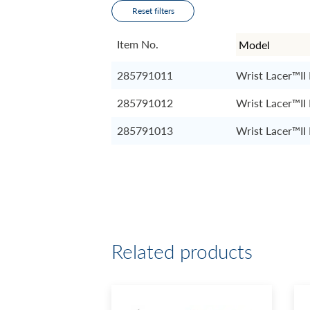
Reset filters
Item No.
285791011
Wrist Lacer™II
285791012
Wrist Lacer™II
285791013
Wrist Lacer™II
Related products