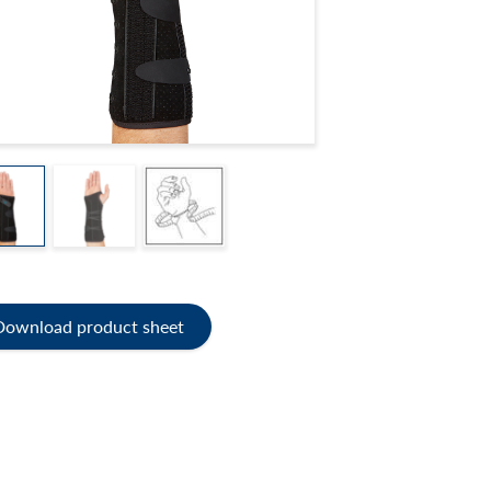
Download product sheet