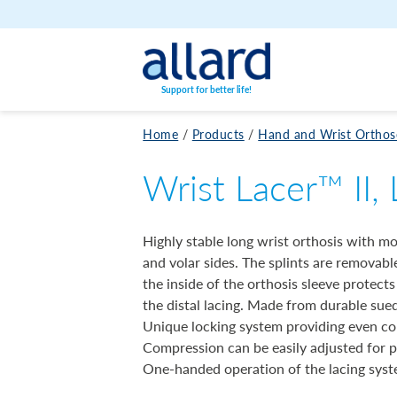
Skip to content
Support for better life!
Home
/
Products
/
Hand and Wrist Orthos
Wrist Lacer™ II,
Highly stable long wrist orthosis with m
and volar sides. The splints are removab
the inside of the orthosis sleeve protect
the distal lacing. Made from durable sued
Unique locking system providing even com
Compression can be easily adjusted for p
One-handed operation of the lacing syst