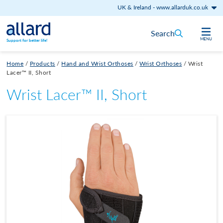
UK & Ireland
-
www.allarduk.co.uk
Skip to content
Search
MENU
Support for better life!
Home
/
Products
/
Hand and Wrist Orthoses
/
Wrist Orthoses
/
Wrist
Lacer™ II, Short
Wrist Lacer™ II, Short