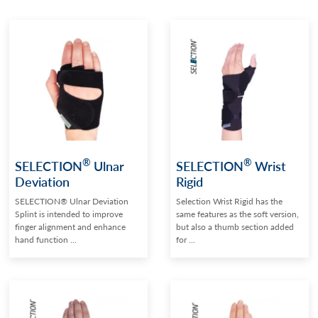
®
®
SELECTION
Ulnar
SELECTION
Wrist
Deviation
Rigid
SELECTION® Ulnar Deviation
Selection Wrist Rigid has the
Splint is intended to improve
same features as the soft version,
finger alignment and enhance
but also a thumb section added
hand function ...
for ...