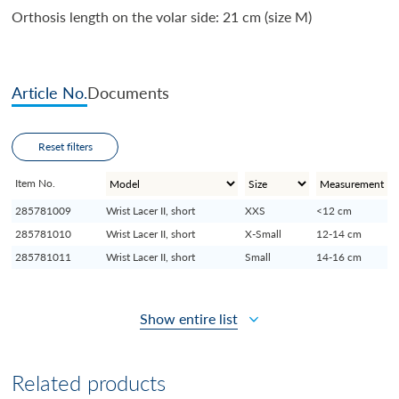
Orthosis length on the volar side: 21 cm (size M)
Article No.
Documents
Reset filters
Item No.
285781009
Wrist Lacer II, short
XXS
<12 cm
285781010
Wrist Lacer II, short
X-Small
12-14 cm
285781011
Wrist Lacer II, short
Small
14-16 cm
Show entire list
Related products