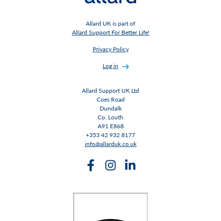
Allard UK is part of
Allard Support For Better Life!
Privacy Policy
Log in
Allard Support UK Ltd
Coes Road
Dundalk
Co. Louth
A91 E868
+353 42 932 8177
info@allarduk.co.uk