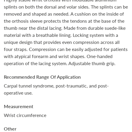
splints on both the dorsal and volar sides. The splints can be
removed and shaped as needed. A cushion on the inside of
the orthosis sleeve protects the tendons at the base of the
thumb near the distal lacing. Made from durable suede-like
material with a breathable lining. Locking system with a
unique design that provides even compression across all
four straps. Compression can be easily adjusted for patients
with atypical forearm and wrist shapes. One-handed
operation of the lacing system. Adjustable thumb grip.
Recommended Range Of Application
Carpal tunnel syndrome, post-traumatic, and post-
operative use.
Measurement
Wrist circumference
Other