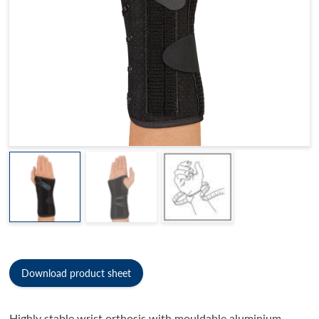
Download product sheet
Highly stable wrist orthosis with mouldable aluminium