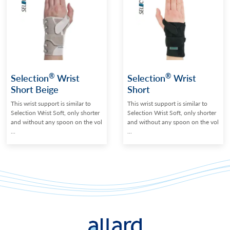
®
®
Selection
Wrist
Selection
Wrist
Short Beige
Short
This wrist support is similar to
This wrist support is similar to
Selection Wrist Soft, only shorter
Selection Wrist Soft, only shorter
and without any spoon on the vol
and without any spoon on the vol
...
...