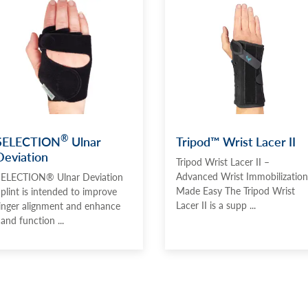
®
SELECTION
Ulnar
Tripod™ Wrist Lacer II
Deviation
Tripod Wrist Lacer II –
Advanced Wrist Immobilization
ELECTION® Ulnar Deviation
Made Easy The Tripod Wrist
plint is intended to improve
Lacer II is a supp ...
inger alignment and enhance
and function ...