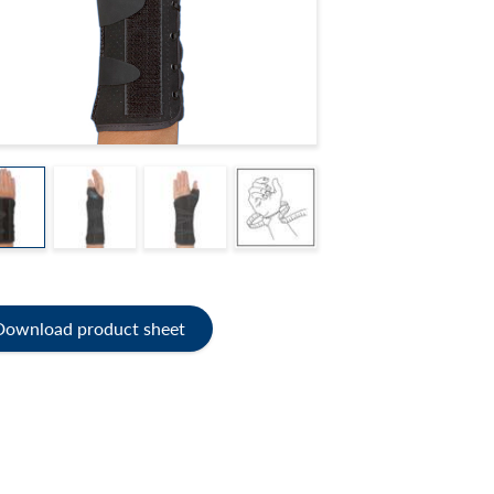
Download product sheet