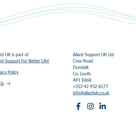
ard UK is part of
Allard Support UK Ltd
ard Support For Better Life!
Coes Road
Dundalk
vacy Policy
Co. Louth
A91 E868
 in
+353 42 932 8177
info@allarduk.co.uk