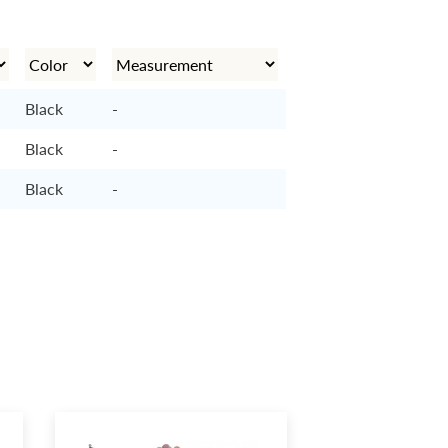
Black
-
Black
-
Black
-