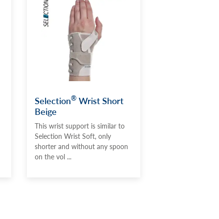
®
Selection
Wrist Short
Beige
This wrist support is similar to
Selection Wrist Soft, only
shorter and without any spoon
on the vol ...