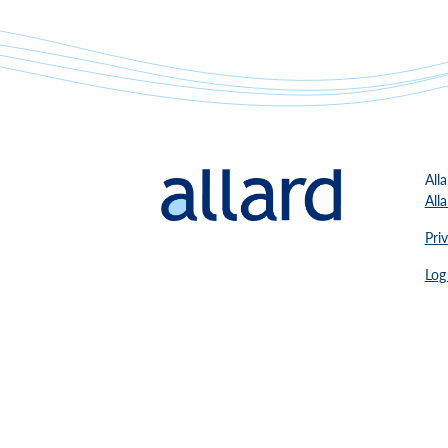
All
All
Pri
Log