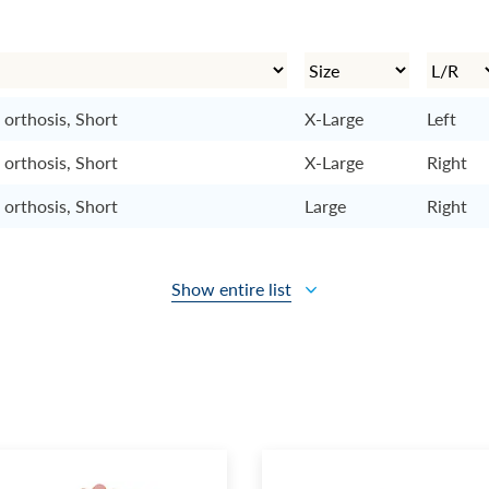
 orthosis, Short
X-Large
Left
 orthosis, Short
X-Large
Right
 orthosis, Short
Large
Right
Show entire list