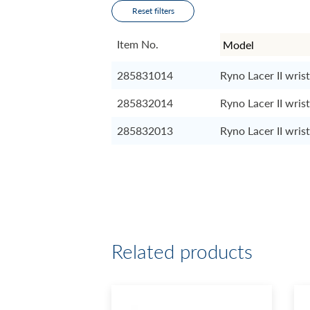
Reset filters
Item No.
285831014
Ryno Lacer II wrist
285832014
Ryno Lacer II wrist
285832013
Ryno Lacer II wrist
Related products