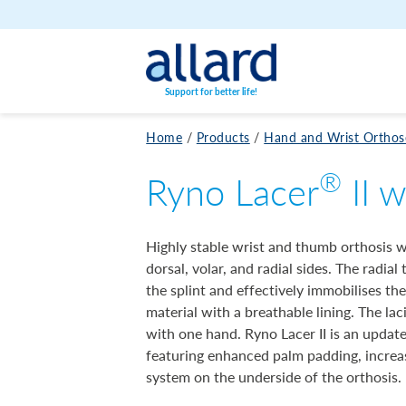
Skip to content
Support for better life!
Home
/
Products
/
Hand and Wrist Orthos
®
Ryno Lacer
II w
Highly stable wrist and thumb orthosis 
dorsal, volar, and radial sides. The radial
the splint and effectively immobilises t
material with a breathable lining. The la
with one hand. Ryno Lacer II is an updat
featuring enhanced palm padding, incre
system on the underside of the orthosis.