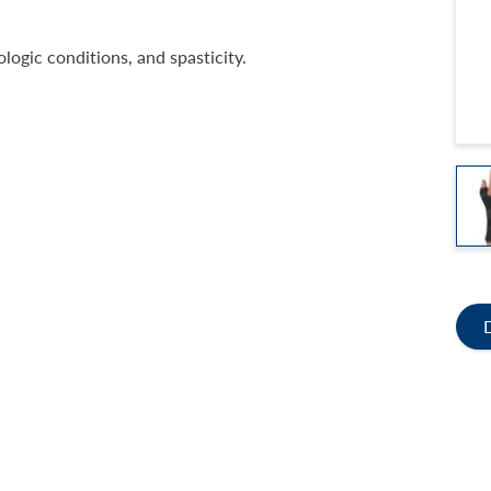
logic conditions, and spasticity.