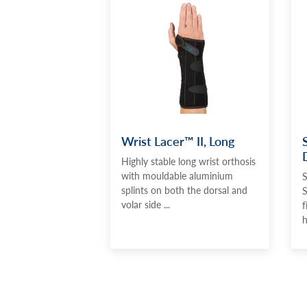
Wrist Lacer™ II, Long
Highly stable long wrist orthosis
with mouldable aluminium
S
splints on both the dorsal and
S
volar side ...
f
h