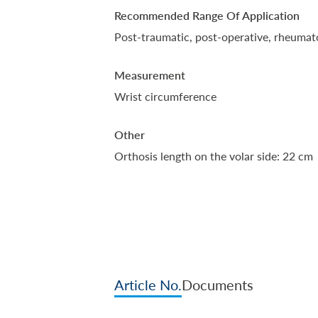
Recommended Range Of Application
Post-traumatic, post-operative, rheumato
Measurement
Wrist circumference
Other
Orthosis length on the volar side: 22 cm
Article No.
Documents