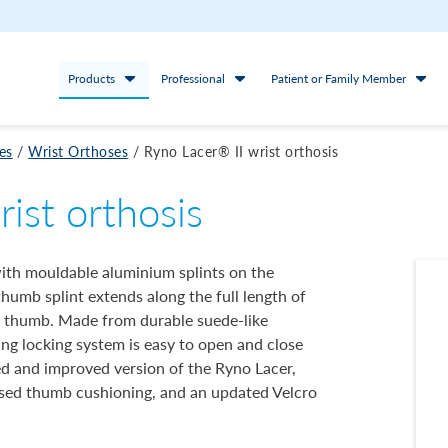
Products
Professional
Patient or Family Member
es
/
Wrist Orthoses
/
Ryno Lacer® II wrist orthosis
rist orthosis
with mouldable aluminium splints on the
 thumb splint extends along the full length of
he thumb. Made from durable suede-like
cing locking system is easy to open and close
ed and improved version of the Ryno Lacer,
ased thumb cushioning, and an updated Velcro