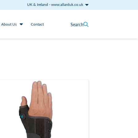
UK & Ireland
-
www.allarduk.co.uk
Search
About Us
Contact