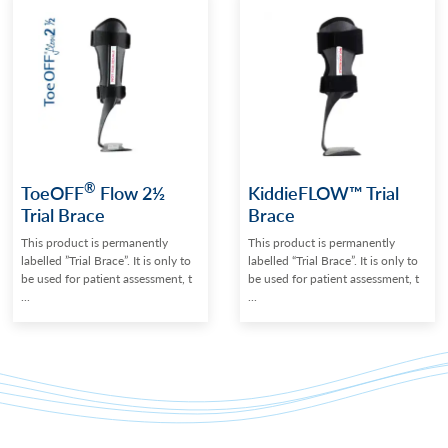
®
ToeOFF
Flow 2½
KiddieFLOW™ Trial
Trial Brace
Brace
This product is permanently
This product is permanently
labelled ”Trial Brace”. It is only to
labelled “Trial Brace”. It is only to
be used for patient assessment, t
be used for patient assessment, t
...
...