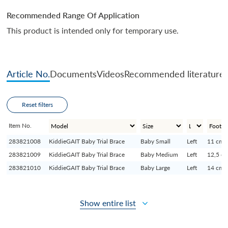
Recommended Range Of Application
This product is intended only for temporary use.
Article No.
Documents
Videos
Recommended literature
Reset filters
Item No.
283821008
KiddieGAIT Baby Trial Brace
Baby Small
Left
11 cm
283821009
KiddieGAIT Baby Trial Brace
Baby Medium
Left
12,5 c
283821010
KiddieGAIT Baby Trial Brace
Baby Large
Left
14 cm
Show entire list