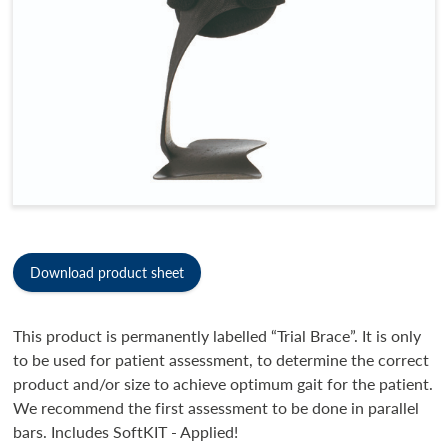
Download product sheet
This product is permanently labelled “Trial Brace”. It is only
to be used for patient assessment, to determine the correct
product and/or size to achieve optimum gait for the patient.
We recommend the first assessment to be done in parallel
bars. Includes SoftKIT - Applied!