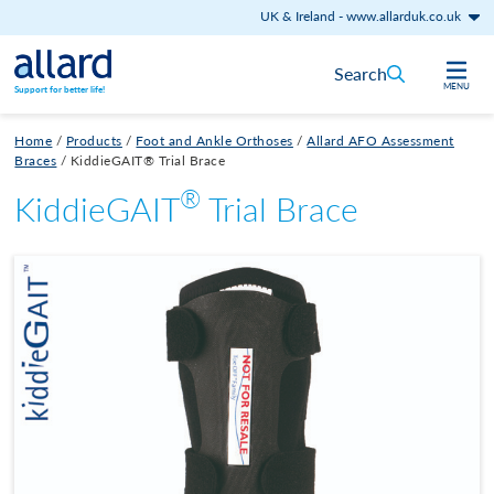
UK & Ireland
-
www.allarduk.co.uk
Skip to content
Search
MENU
Support for better life!
Home
/
Products
/
Foot and Ankle Orthoses
/
Allard AFO Assessment
Braces
/
KiddieGAIT® Trial Brace
®
KiddieGAIT
Trial Brace