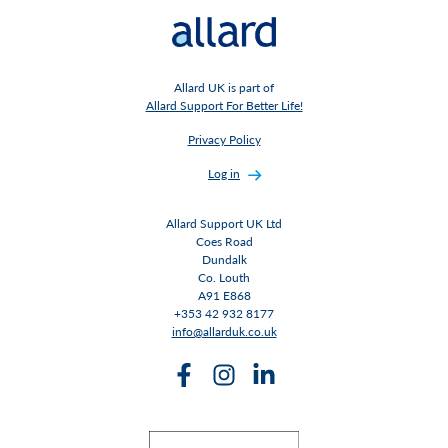
Allard UK is part of
Allard Support For Better Life!
Privacy Policy
Log in
Allard Support UK Ltd
Coes Road
Dundalk
Co. Louth
A91 E868
+353 42 932 8177
info@allarduk.co.uk