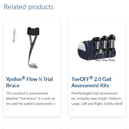
Related products
®
®
Ypsilon
Flow ½ Trial
ToeOFF
2.0 Gait
Brace
Assessment Kits
This product is permanently
Pre-Packaged Gait Assessment
labelled “Trial Brace”. It is only to
kit, includes sizes Small, Medium,
be used for patient assessment, t
Large, Left and Right, boldly labell
...
...