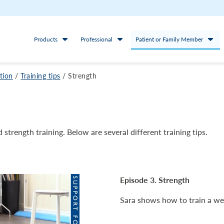
Products
Professional
Patient or Family Member
ation
/
Training tips
/
Strength
 strength training. Below are several different training tips.
Episode 3. Strength
Sara shows how to train a we