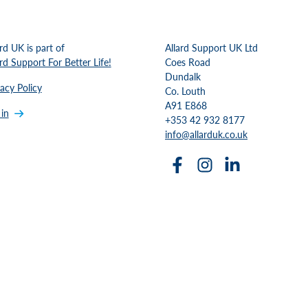
ard UK is part of
Allard Support UK Ltd
ard Support For Better Life!
Coes Road
Dundalk
vacy Policy
Co. Louth
A91 E868
 in
+353 42 932 8177
info@allarduk.co.uk