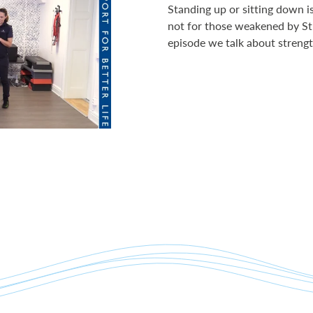
Standing up or sitting down i
not for those weakened by St
episode we talk about strengt