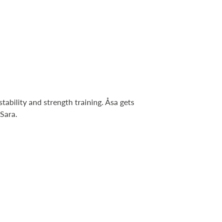
tability and strength training. Åsa gets
 Sara.