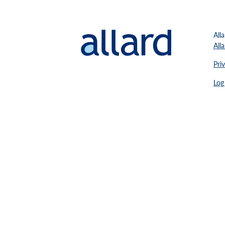
All
All
Pri
Log