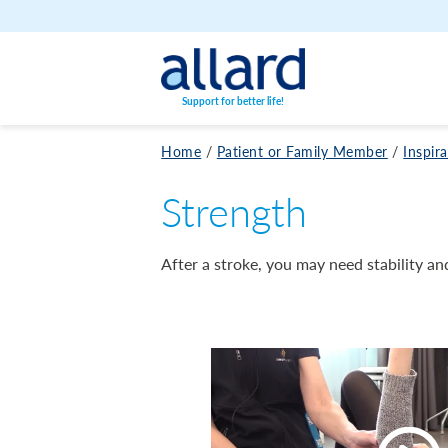
Skip to content
Support for better life!
Home
/
Patient or Family Member
/
Inspir
Strength
After a stroke, you may need stability and