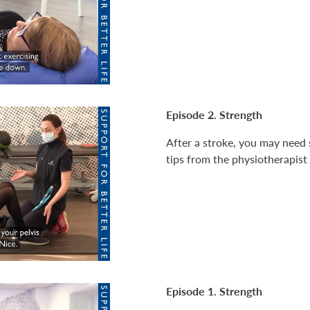
Episode 2. Strength
After a stroke, you may need s
tips from the physiotherapist
Episode 1. Strength