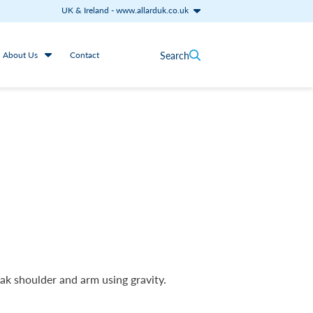
UK & Ireland
-
www.allarduk.co.uk
Search
About Us
Contact
ak shoulder and arm using gravity.