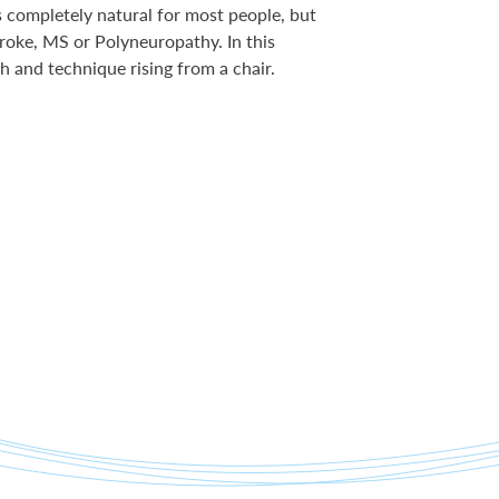
s completely natural for most people, but
roke, MS or Polyneuropathy. In this
h and technique rising from a chair.